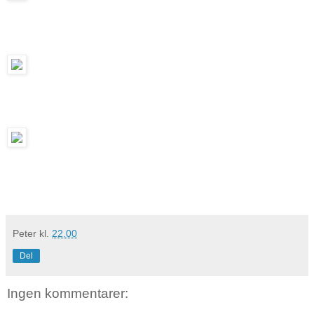
Peter
kl.
22.00
Del
Ingen kommentarer: