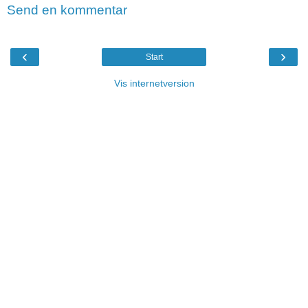
Send en kommentar
‹
›
Start
Vis internetversion