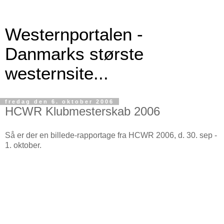
Westernportalen -
Danmarks største
westernsite...
fredag den 6. oktober 2006
HCWR Klubmesterskab 2006
Så er der en billede-rapportage fra HCWR 2006, d. 30. sep -
1. oktober.