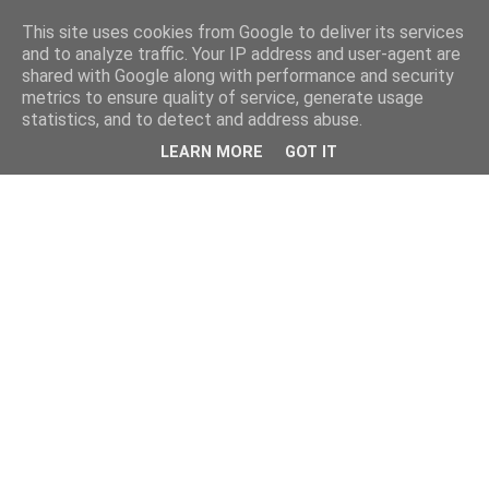
This site uses cookies from Google to deliver its services
and to analyze traffic. Your IP address and user-agent are
shared with Google along with performance and security
metrics to ensure quality of service, generate usage
statistics, and to detect and address abuse.
LEARN MORE
GOT IT