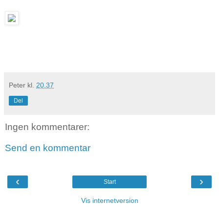
Peter
kl.
20.37
Del
Ingen kommentarer:
Send en kommentar
‹
›
Start
Vis internetversion