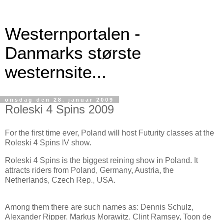
Westernportalen -
Danmarks største
westernsite...
onsdag den 28. januar 2009
Roleski 4 Spins 2009
For the first time ever, Poland will host Futurity classes at the
Roleski 4 Spins IV show.
Roleski 4 Spins is the biggest reining show in Poland. It
attracts riders from Poland, Germany, Austria, the
Netherlands, Czech Rep., USA.
Among them there are such names as: Dennis Schulz,
Alexander Ripper, Markus Morawitz, Clint Ramsey, Toon de