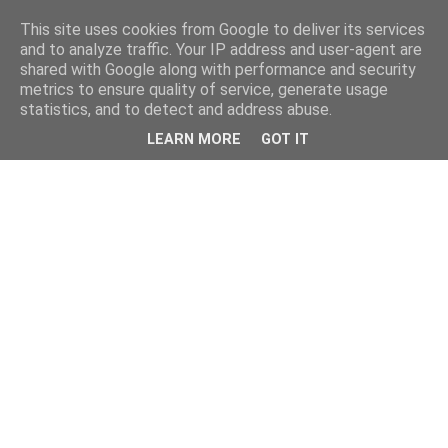
This site uses cookies from Google to deliver its services
and to analyze traffic. Your IP address and user-agent are
shared with Google along with performance and security
metrics to ensure quality of service, generate usage
statistics, and to detect and address abuse.
LEARN MORE
GOT IT