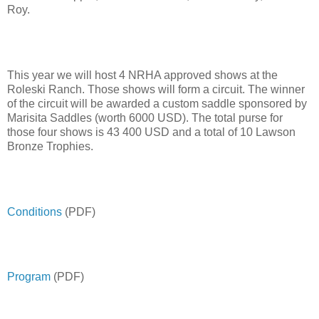
Roy.
This year we will host 4 NRHA approved shows at the
Roleski Ranch. Those shows will form a circuit. The winner
of the circuit will be awarded a custom saddle sponsored by
Marisita Saddles (worth 6000 USD). The total purse for
those four shows is 43 400 USD and a total of 10 Lawson
Bronze Trophies.
Conditions
(PDF)
Program
(PDF)