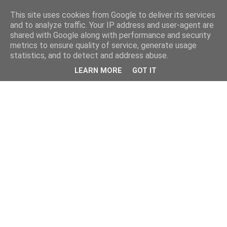
This site uses cookies from Google to deliver its services
and to analyze traffic. Your IP address and user-agent are
shared with Google along with performance and security
metrics to ensure quality of service, generate usage
statistics, and to detect and address abuse.
LEARN MORE
GOT IT