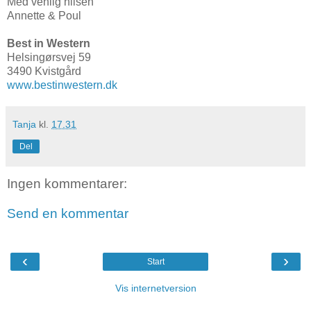
Med venlig hilsen
Annette & Poul
Best in Western
Helsingørsvej 59
3490 Kvistgård
www.bestinwestern.dk
Tanja
kl.
17.31
Del
Ingen kommentarer:
Send en kommentar
‹
›
Start
Vis internetversion