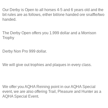
Our Derby is Open to all horses 4-5 and 6 years old and the
bit rules are as follows, either bit/one handed ore snaffle/two
handed.
The Derby Open offers you 1.999 dollar and a Morrison
Trophy
Derby Non Pro 999 dollar.
We will give out trophies and plaques in every class.
We offer you AQHA Reining point in our AQHA Special
event, we are also offering Trail, Pleasure and Hunter as a
AQHA Special Event.