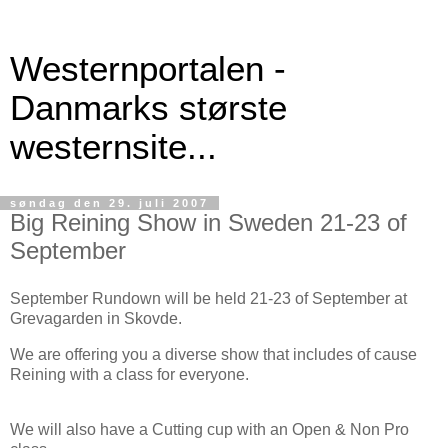
Westernportalen -
Danmarks største
westernsite...
søndag den 29. juli 2007
Big Reining Show in Sweden 21-23 of
September
September Rundown will be held 21-23 of September at
Grevagarden in Skovde.
We are offering you a diverse show that includes of cause
Reining with a class for everyone.
We will also have a Cutting cup with an Open & Non Pro