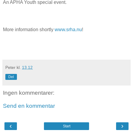
An APHA Youth special event.
More information shortly
www.srha.nu
!
Peter
kl.
13.12
Del
Ingen kommentarer:
Send en kommentar
‹
›
Start