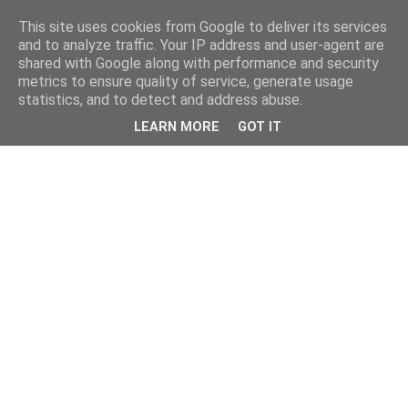
This site uses cookies from Google to deliver its services
and to analyze traffic. Your IP address and user-agent are
shared with Google along with performance and security
metrics to ensure quality of service, generate usage
statistics, and to detect and address abuse.
LEARN MORE
GOT IT