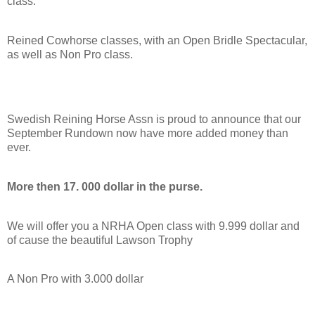
class.
Reined Cowhorse classes, with an Open Bridle Spectacular,
as well as Non Pro class.
Swedish Reining Horse Assn is proud to announce that our
September Rundown now have more added money than
ever.
More then 17. 000 dollar in the purse.
We will offer you a NRHA Open class with 9.999 dollar and
of cause the beautiful Lawson Trophy
A Non Pro with 3.000 dollar