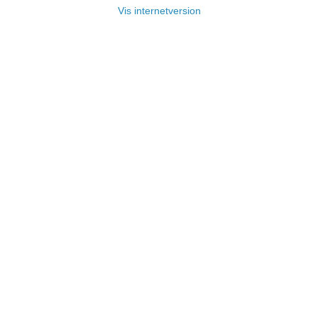
Vis internetversion